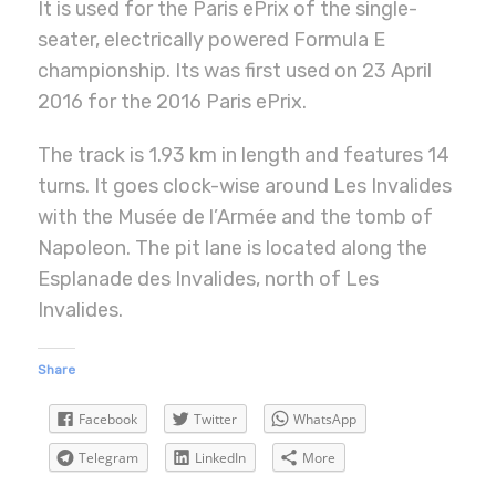
It is used for the Paris ePrix of the single-
seater, electrically powered Formula E
championship. Its was first used on 23 April
2016 for the 2016 Paris ePrix.
The track is 1.93 km in length and features 14
turns. It goes clock-wise around Les Invalides
with the Musée de l’Armée and the tomb of
Napoleon. The pit lane is located along the
Esplanade des Invalides, north of Les
Invalides.
Share
Facebook
Twitter
WhatsApp
Telegram
LinkedIn
More