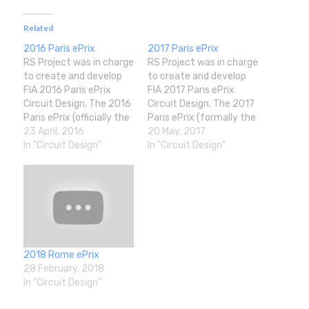
Related
2016 Paris ePrix
2017 Paris ePrix
RS Project was in charge
RS Project was in charge
to create and develop
to create and develop
FIA 2016 Paris ePrix
FIA 2017 Paris ePrix
Circuit Design. The 2016
Circuit Design. The 2017
Paris ePrix (officially the
Paris ePrix (formally the
2016 Visa Paris ePrix)
23 April, 2016
2017 FIA Formula E
20 May, 2017
was a Formula E motor
In "Circuit Design"
Qatar Airways Paris
In "Circuit Design"
race held on 23 April
ePrix) was a Formula E
2016 in Paris, France on
motor race held on 20
a street circuit around
May 2017 at the Circuit
Les Invalides. It was the
des Invalides in the Les
seventh…
Invalides building…
2018 Rome ePrix
28 February, 2018
In "Circuit Design"