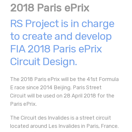
2018 Paris ePrix
RS Project is in charge
to create and develop
FIA 2018 Paris ePrix
Circuit Design.
The 2018 Paris ePrix will be the 41st Formula
E race since 2014 Beijing. Paris Street
Circuit will be used on 28 April 2018 for the
Paris ePrix.
The Circuit des Invalides is a street circuit
located around Les Invalides in Paris, France.