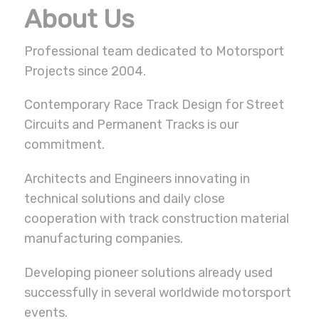
About Us
Professional team dedicated to Motorsport
Projects since 2004.
Contemporary Race Track Design for Street
Circuits and Permanent Tracks is our
commitment.
Architects and Engineers innovating in
technical solutions and daily close
cooperation with track construction material
manufacturing companies.
Developing pioneer solutions already used
successfully in several worldwide motorsport
events.