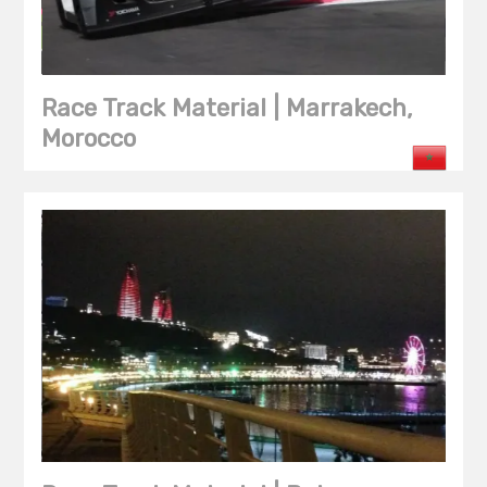
Race Track Material | Marrakech,
Morocco