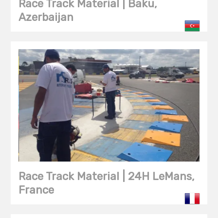
Race Track Material | Baku,
Azerbaijan
Race Track Material | 24H LeMans,
France