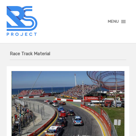
MENU
Race Track Material