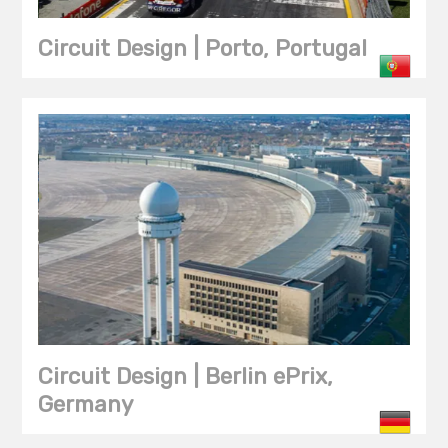
Circuit Design | Porto, Portugal
Circuit Design | Berlin ePrix,
Germany