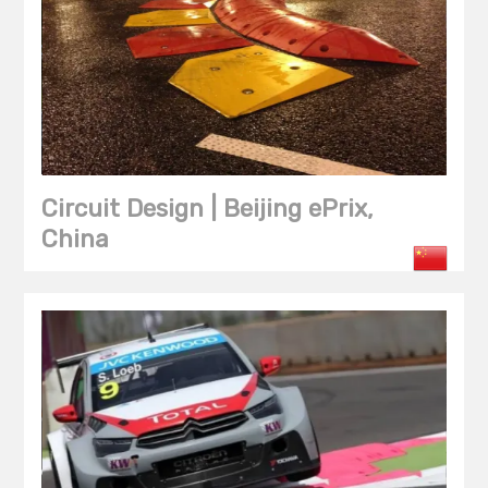
Circuit Design | Beijing ePrix,
China