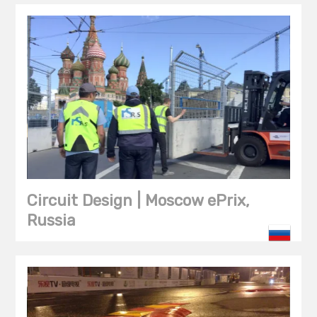
Circuit Design | Moscow ePrix,
Russia