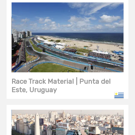
Race Track Material | Punta del
Este, Uruguay