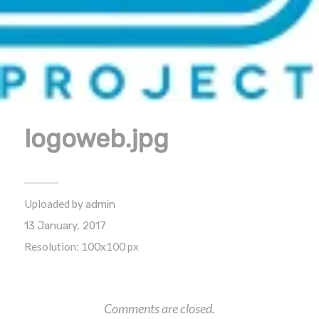
logoweb.jpg
Uploaded by
admin
13 January, 2017
Resolution: 100x100 px
Comments are closed.