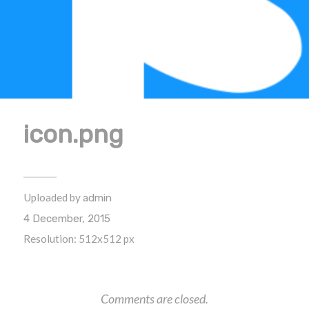
icon.png
Uploaded by
admin
4 December, 2015
Resolution: 512x512 px
Comments are closed.